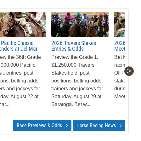
Horseshoe Indianapolis
2:10 PM
Hove GH Eve (SIS)
1:08 PM
Indy Turf P3
3:43 PM
Ipswich (AUS)
10:49 PM
Pacific Classic
2026 Travers Stakes
2026 Keenel
enders at Del Mar
Entries & Odds
Meet Bettin
Kocaeli (TUR)
10:45 AM
iew the 36th Grade
Preview the Grade 1,
Bet Keenel
Lakeside AUS GH
1:13 AM
,000,000 Pacific
$1,250,000 Travers
racing onlin
>
Leopardstown Ireland
11:50 AM
ic entries, post
Stakes field, post
OffTrackBet
ions, betting odds,
positions, betting odds,
stakes races
Les Sables D'Olonne FR
7:50 AM
ers and jockeys for
trainers and jockeys for
during the 
Limerick IRE GH
10:03 AM
day, August 22 at
Saturday, August 29 at
Meet, Octob
Meadowlands (H)
6:20 PM
ar...
Saratoga. Bet w...
Mombetsu JPN
7:30 AM
Monmore GH Eve (SIS)
1:14 PM
Race Previews & Odds
Horse Racing News
Monticello Raceway
12:10 PM