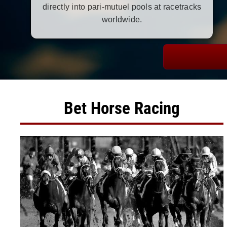
directly into pari-mutuel pools at racetracks
worldwide.
Bet Horse Racing