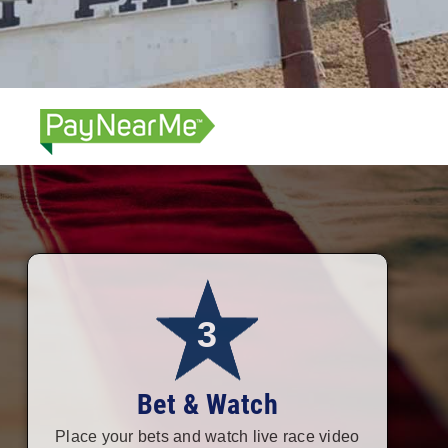
3
Bet & Watch
Place your bets and watch live race video