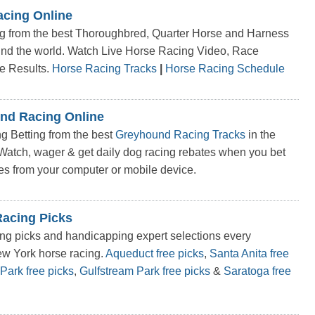
acing Online
ng from the best Thoroughbred, Quarter Horse and Harness
und the world. Watch Live Horse Racing Video, Race
e Results.
Horse Racing Tracks
|
Horse Racing Schedule
nd Racing Online
g Betting from the best
Greyhound Racing Tracks
in the
 Watch, wager & get daily dog racing rebates when you bet
s from your computer or mobile device.
Racing Picks
ing picks and handicapping expert selections every
ew York horse racing.
Aqueduct free picks
,
Santa Anita free
Park free picks
,
Gulfstream Park free picks
&
Saratoga free