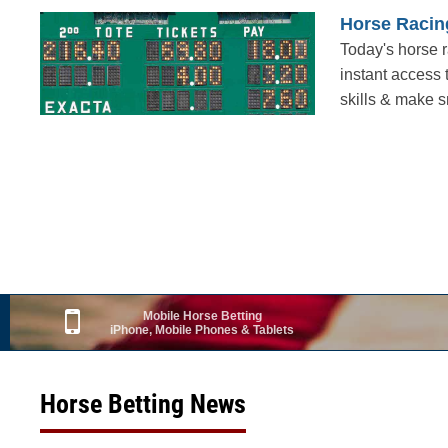
Horse Racin
Today's horse r
instant access 
skills & make 
Mobile Horse Betting
iPhone, Mobile Phones & Tablets
Horse Betting News