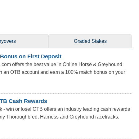
ryovers
Graded Stakes
Bonus on First Deposit
g.com offers the best value in Online Horse & Greyhound
n an OTB account and earn a 100% match bonus on your
OTB Cash Rewards
 - win or lose! OTB offers an industry leading cash rewards
ny Thoroughbred, Harness and Greyhound racetracks.