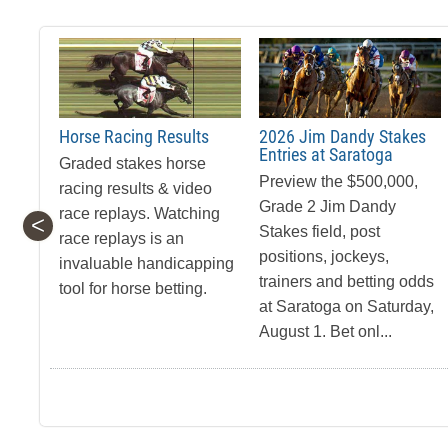
Horse Racing Results
2026 Jim Dandy Stakes
Entries at Saratoga
Graded stakes horse
Preview the $500,000,
racing results & video
Grade 2 Jim Dandy
race replays. Watching
<
Stakes field, post
race replays is an
positions, jockeys,
invaluable handicapping
trainers and betting odds
tool for horse betting.
at Saratoga on Saturday,
August 1. Bet onl...