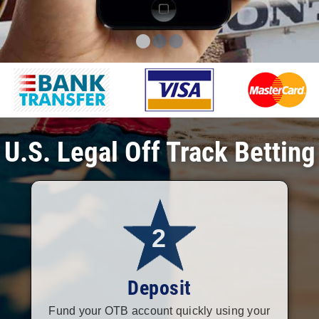
U.S. Legal Off Track Betting
2
Deposit
Fund your OTB account quickly using your