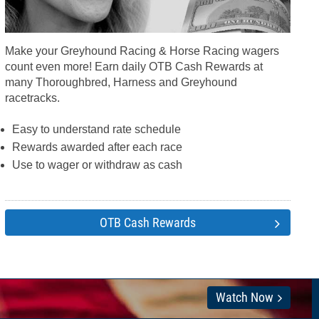
Make your Greyhound Racing & Horse Racing wagers
count even more! Earn daily OTB Cash Rewards at
many Thoroughbred, Harness and Greyhound
racetracks.
Easy to understand rate schedule
Rewards awarded after each race
Use to wager or withdraw as cash
OTB Cash Rewards
Watch Now