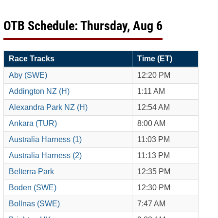
OTB Schedule: Thursday, Aug 6
Race Tracks
Time (ET)
Aby (SWE)
12:20 PM
Addington NZ (H)
1:11 AM
Alexandra Park NZ (H)
12:54 AM
Ankara (TUR)
8:00 AM
Australia Harness (1)
11:03 PM
Australia Harness (2)
11:13 PM
Belterra Park
12:35 PM
Boden (SWE)
12:30 PM
Bollnas (SWE)
7:47 AM