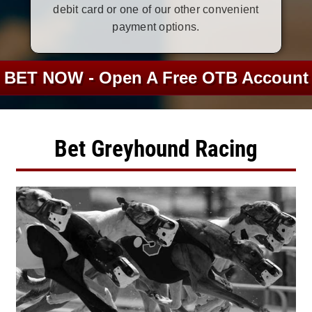
debit card or one of our other convenient
payment options.
BET NOW - Open A Free OTB Account
Bet Greyhound Racing