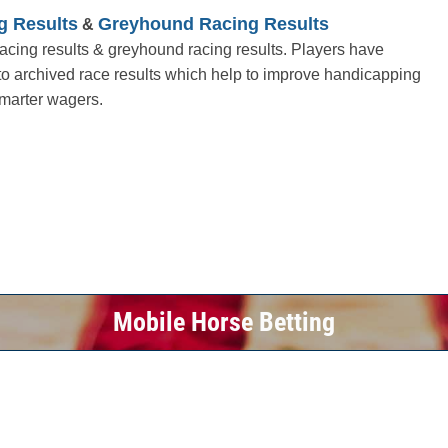
g Results
Greyhound Racing Results
&
acing results & greyhound racing results. Players have
to archived race results which help to improve handicapping
smarter wagers.
Mobile Horse Betting