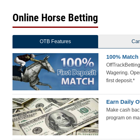
Online Horse Betting
OTB Features
Car
100% Match 
OffTrackBettin
Wagering. Ope
first deposit.*
Earn Daily 
Make cash back
program on ma