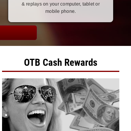
& replays on your computer, tablet or
mobile phone.
OTB Cash Rewards