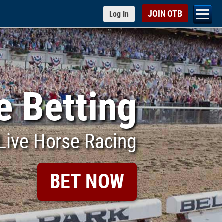
JOIN OTB
Log In