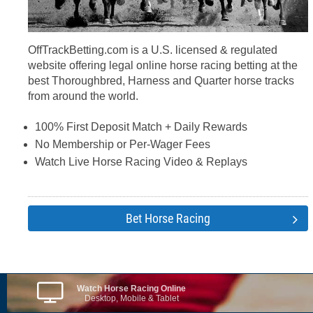
OffTrackBetting.com is a U.S. licensed & regulated
website offering legal online horse racing betting at the
best Thoroughbred, Harness and Quarter horse tracks
from around the world.
100% First Deposit Match + Daily Rewards
No Membership or Per-Wager Fees
Watch Live Horse Racing Video & Replays
Bet Horse Racing
Watch Horse Racing Online
Desktop, Mobile & Tablet