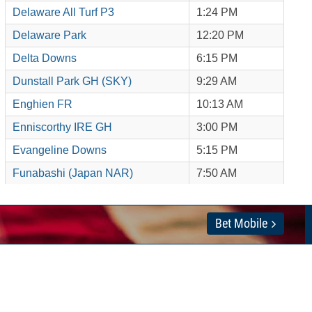
Delaware All Turf P3
1:24 PM
Delaware Park
12:20 PM
Delta Downs
6:15 PM
Dunstall Park GH (SKY)
9:29 AM
Enghien FR
10:13 AM
Enniscorthy IRE GH
3:00 PM
Evangeline Downs
5:15 PM
Funabashi (Japan NAR)
7:50 AM
Goulburn AUS GH
11:00 PM
Harrahs Philly (Chester Downs)
12:25 PM
Bet Mobile
Healesville AUS GH
8:58 PM
Hipodromo Chile
12:30 PM
Hippodrome 3R
5:30 PM
Hoosier Park
5:30 PM