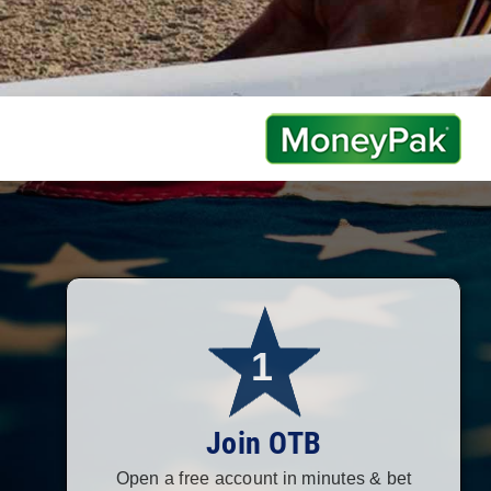
1
Join OTB
Open a free account in minutes & bet