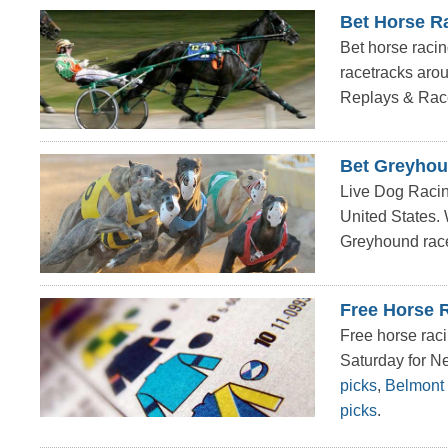
Bet Horse R
Bet horse raci
racetracks aro
Replays & Rac
Bet Greyhou
Live Dog Racin
United States.
Greyhound race
Free Horse 
Free horse rac
Saturday for N
picks
,
Belmont 
picks
.