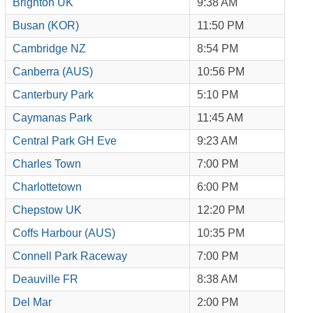
Brighton UK
9:38 AM
Busan (KOR)
11:50 PM
Cambridge NZ
8:54 PM
Canberra (AUS)
10:56 PM
Canterbury Park
5:10 PM
Caymanas Park
11:45 AM
Central Park GH Eve
9:23 AM
Charles Town
7:00 PM
Charlottetown
6:00 PM
Chepstow UK
12:20 PM
Coffs Harbour (AUS)
10:35 PM
Connell Park Raceway
7:00 PM
Deauville FR
8:38 AM
Del Mar
2:00 PM