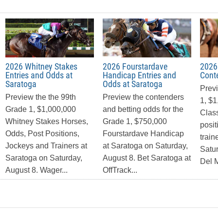
2026 Whitney Stakes
2026 Fourstardave
2026 
Entries and Odds at
Handicap Entries and
Cont
Saratoga
Odds at Saratoga
Prev
Preview the the 99th
Preview the contenders
1, $1
Grade 1, $1,000,000
and betting odds for the
Class
Whitney Stakes Horses,
Grade 1, $750,000
posit
Odds, Post Positions,
Fourstardave Handicap
train
Jockeys and Trainers at
at Saratoga on Saturday,
Satur
Saratoga on Saturday,
August 8. Bet Saratoga at
Del M
August 8. Wager...
OffTrack...