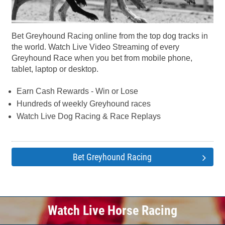
Bet Greyhound Racing online from the top dog tracks in
the world. Watch Live Video Streaming of every
Greyhound Race when you bet from mobile phone,
tablet, laptop or desktop.
Earn Cash Rewards - Win or Lose
Hundreds of weekly Greyhound races
Watch Live Dog Racing & Race Replays
Bet Greyhound Racing
Watch Live Horse Racing