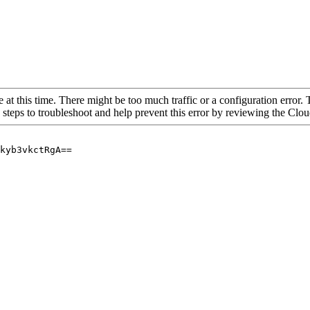
 at this time. There might be too much traffic or a configuration error. 
 steps to troubleshoot and help prevent this error by reviewing the Cl