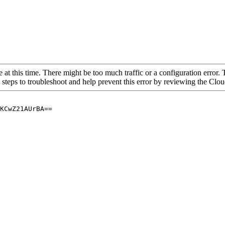
 at this time. There might be too much traffic or a configuration error. 
 steps to troubleshoot and help prevent this error by reviewing the Cl