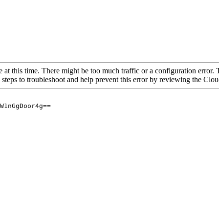
 at this time. There might be too much traffic or a configuration error. 
 steps to troubleshoot and help prevent this error by reviewing the Cl