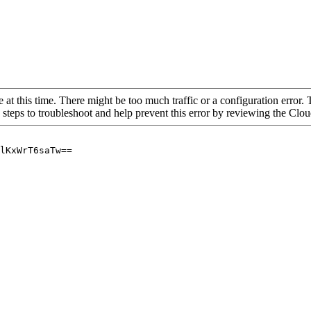
 at this time. There might be too much traffic or a configuration error. 
 steps to troubleshoot and help prevent this error by reviewing the Cl